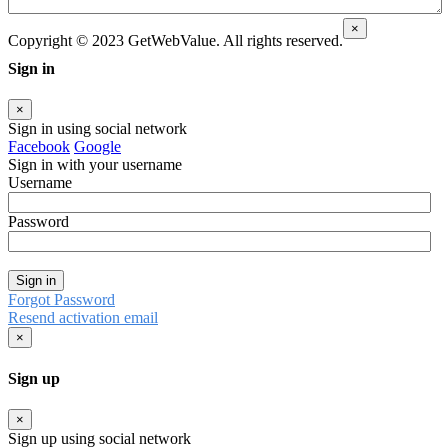
×
Copyright © 2023 GetWebValue. All rights reserved.
Sign in
×
Sign in using social network
Facebook
Google
Sign in with your username
Username
Password
Sign in
Forgot Password
Resend activation email
×
Sign up
×
Sign up using social network