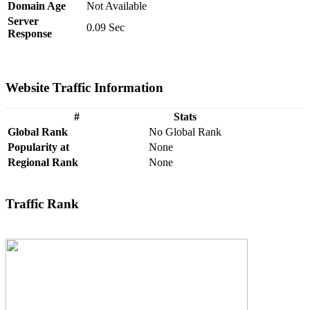
Domain Age
Not Available
Server
0.09 Sec
Response
Website Traffic Information
#
Stats
Global Rank
No Global Rank
Popularity at
None
Regional Rank
None
Traffic Rank