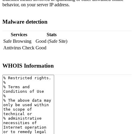
behavior, on your server IP address.
Malware detection
Services
Stats
Safe Browsing
Good (Safe Site)
Antivirus Check
Good
WHOIS Information