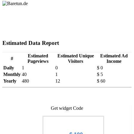
Estimated Data Report
Estimated
Estimated Unique
Estimated Ad
#
Pageviews
Visitors
Income
Daily
1
0
$ 0
Monthly
40
1
$ 5
Yearly
480
12
$ 60
Get widget Code
Worth of Baretun.de