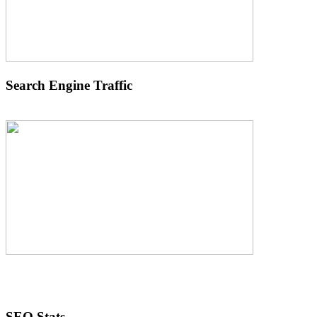
Search Engine Traffic
SEO Stats