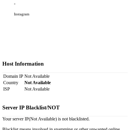
-
Instagram
Host Information
Domain IP
Not Available
Country
Not Available
ISP
Not Available
Server IP Blacklist/NOT
Your server IP(Not Available) is not blacklisted.
Blacklist means involved in spamming or other unwanted online