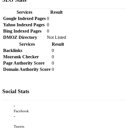
Services
Result
Google Indexed Pages
0
Yahoo Indexed Pages
0
Bing Indexed Pages
0
DMOZ Directory
Not Listed
Services
Result
Backlinks
0
Mozrank Checker
0
Page Authority Score
0
Domain Authority Score
0
Social Stats
-
Facebook
-
Tweets