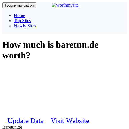
Toggle navigation
Home
Top Sites
Newly Sites
How much is baretun.de
worth?
Get complete information about your website, our unique algorithm
will calculate and estimate the daily visitors, pagerank, traffic details
and social stats etc..
Estimated Worth
$ 100
Last updated on 22nd August 2025 09:37:31 PM
Update Data
Visit Website
Baretun.de