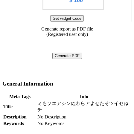
$ 100
Get widget Code
Generate report as PDF file
(Registered user only)
Generate PDF
General Information
Meta Tags
Info
ミもソエアシンぬわらアよせたそツイセね
Title
チ
Description
No Description
Keywords
No Keywords