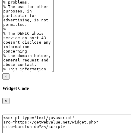
×
Widget Code
×