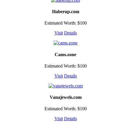
Haberup.com
Estimated Worth: $100
Visit
Details
Cams.zone
Estimated Worth: $100
Visit
Details
Vanajewels.com
Estimated Worth: $100
Visit
Details