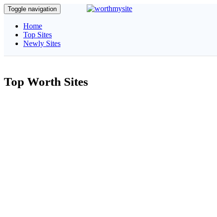
Toggle navigation
Home
Top Sites
Newly Sites
Top Worth Sites