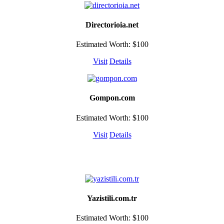
Directorioia.net
Estimated Worth: $100
Visit
Details
Gompon.com
Estimated Worth: $100
Visit
Details
Yazistili.com.tr
Estimated Worth: $100