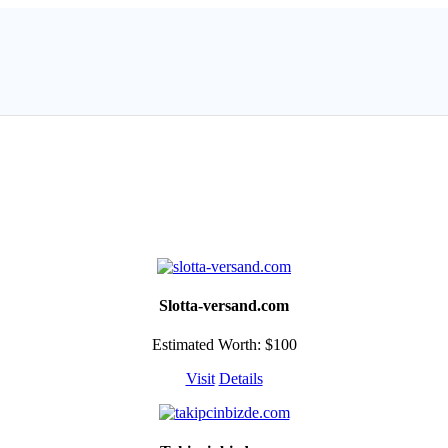
Slotta-versand.com
Estimated Worth: $100
Visit
Details