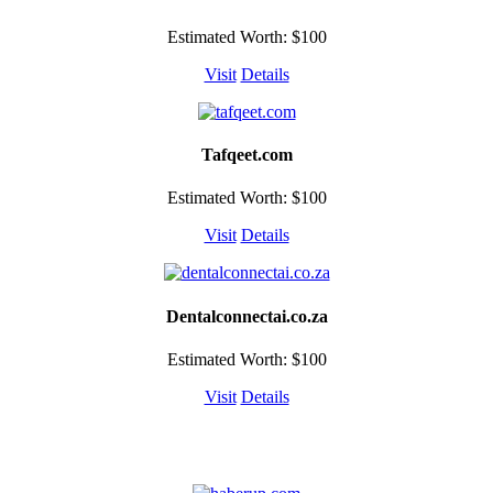
Estimated Worth: $100
Visit
Details
Tafqeet.com
Estimated Worth: $100
Visit
Details
Dentalconnectai.co.za
Estimated Worth: $100
Visit
Details