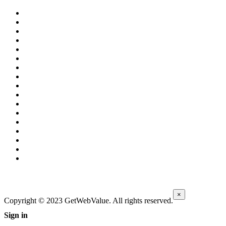
×
Copyright © 2023 GetWebValue. All rights reserved.
Sign in