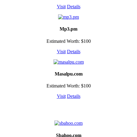
Visit
Details
Mp3.pm
Estimated Worth: $100
Visit
Details
Masalpu.com
Estimated Worth: $100
Visit
Details
Sbahoo.com