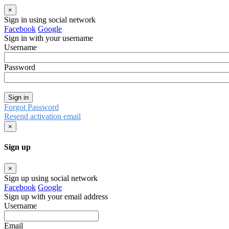
×
Sign in using social network
Facebook
Google
Sign in with your username
Username
Password
Sign in
Forgot Password
Resend activation email
×
Sign up
×
Sign up using social network
Facebook
Google
Sign up with your email address
Username
Email