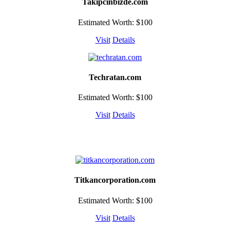
Takipcinbizde.com
Estimated Worth: $100
Visit
Details
Techratan.com
Estimated Worth: $100
Visit
Details
Titkancorporation.com
Estimated Worth: $100
Visit
Details